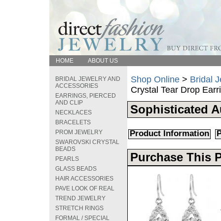
HOME
ABOUT US
Shop Online
>
Bridal 
BRIDAL JEWELRY AND
ACCESSORIES
Crystal Tear Drop Earr
EARRINGS, PIERCED
AND CLIP
Sophisticated A
NECKLACES
BRACELETS
PROM JEWELRY
Product Information
P
SWAROVSKI CRYSTAL
BEADS
Purchase This 
PEARLS
GLASS BEADS
HAIR ACCESSORIES
PAVE LOOK OF REAL
TREND JEWELRY
STRETCH RINGS
FORMAL / SPECIAL