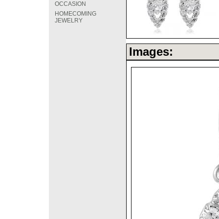
OCCASION
HOMECOMING
JEWELRY
Images: