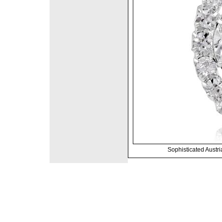
Sophisticated Austri
©2008 DirectFashi