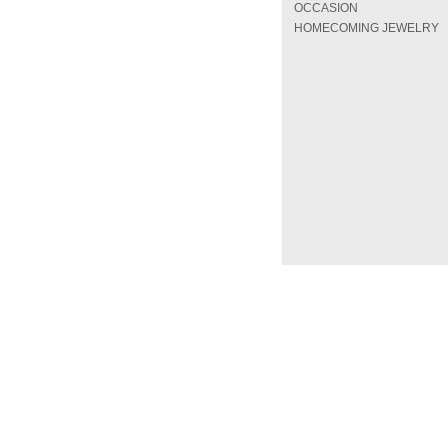
OCCASION
HOMECOMING JEWELRY