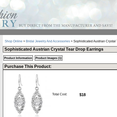
Shop Online
>
Bridal Jewelry And Accessories
> Sophisticated Austrian Crystal
Sophisticated Austrian Crystal Tear Drop Earrings
Product Information
Product Images (1)
Purchase This Product:
Total Cost:
$18