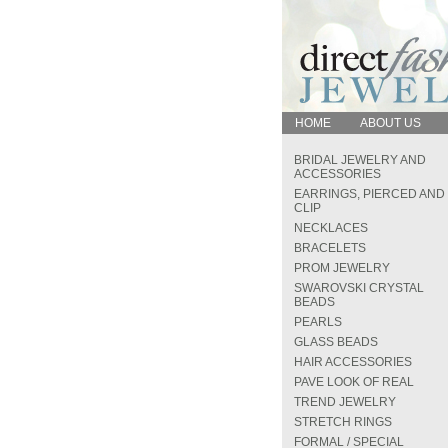
HOME
ABOUT US
BRIDAL JEWELRY AND
ACCESSORIES
EARRINGS, PIERCED AND
CLIP
NECKLACES
BRACELETS
PROM JEWELRY
SWAROVSKI CRYSTAL
BEADS
PEARLS
GLASS BEADS
HAIR ACCESSORIES
PAVE LOOK OF REAL
TREND JEWELRY
STRETCH RINGS
FORMAL / SPECIAL