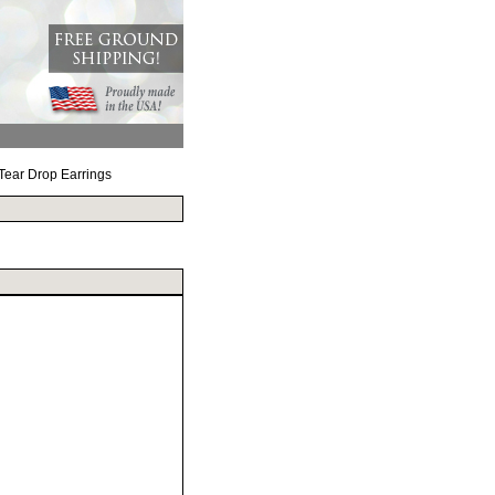
 Tear Drop Earrings