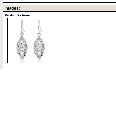
Images:
Product Pictures
©2008 DirectFashionJewelry.com. All Rights Reserved.