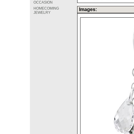
OCCASION
HOMECOMING
Images:
JEWELRY