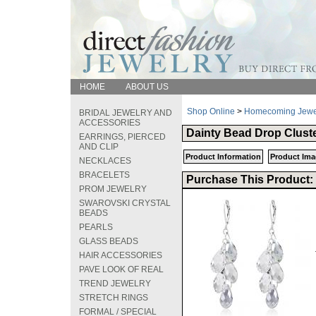
HOME
ABOUT US
Shop Online
>
Homecoming Jewe
BRIDAL JEWELRY AND
ACCESSORIES
Dainty Bead Drop Cluste
EARRINGS, PIERCED
AND CLIP
Product Information
Product Ima
NECKLACES
BRACELETS
Purchase This Product:
PROM JEWELRY
SWAROVSKI CRYSTAL
BEADS
PEARLS
GLASS BEADS
HAIR ACCESSORIES
PAVE LOOK OF REAL
TREND JEWELRY
STRETCH RINGS
FORMAL / SPECIAL