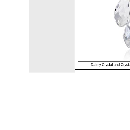
Dainty Crystal and Crysta
©2008 DirectFashi