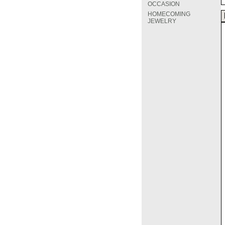
OCCASION
HOMECOMING
JEWELRY