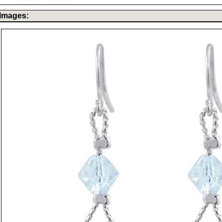
Images: