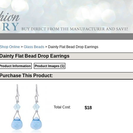
Shop Online
>
Glass Beads
> Dainty Flat Bead Drop Earrings
Dainty Flat Bead Drop Earrings
Product Information
Product Images (1)
Purchase This Product:
Total Cost:
$18