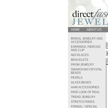
HOME
ABOUT US
BRIDAL JEWELRY AND
ACCESSORIES
EARRINGS, PIERCED
AND CLIP
NECKLACES
BRACELETS
PROM JEWELRY
SWAROVSKI CRYSTAL
BEADS
PEARLS
GLASS BEADS
HAIR ACCESSORIES
PAVE LOOK OF REAL
TREND JEWELRY
STRETCH RINGS
FORMAL / SPECIAL