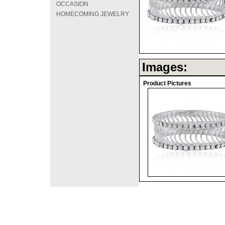
OCCASION
HOMECOMING JEWELRY
Images:
Product Pictures
©2008 DirectFashi