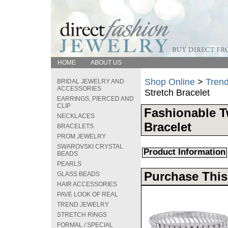
HOME
ABOUT US
Shop Online
>
Trend
BRIDAL JEWELRY AND
ACCESSORIES
Stretch Bracelet
EARRINGS, PIERCED AND
CLIP
Fashionable T
NECKLACES
Bracelet
BRACELETS
PROM JEWELRY
SWAROVSKI CRYSTAL
Product Information
BEADS
PEARLS
Purchase This
GLASS BEADS
HAIR ACCESSORIES
PAVE LOOK OF REAL
TREND JEWELRY
STRETCH RINGS
FORMAL / SPECIAL