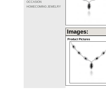
OCCASION
HOMECOMING JEWELRY
Images:
Product Pictures
©2008 DirectFashi