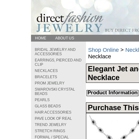
HOME
ABOUT US
Shop Online
>
Neck
BRIDAL JEWELRY AND
ACCESSORIES
Necklace
EARRINGS, PIERCED AND
CLIP
Elegant Jet an
NECKLACES
Necklace
BRACELETS
PROM JEWELRY
SWAROVSKI CRYSTAL
Product Information
BEADS
PEARLS
Purchase This
GLASS BEADS
HAIR ACCESSORIES
PAVE LOOK OF REAL
TREND JEWELRY
STRETCH RINGS
FORMAL / SPECIAL