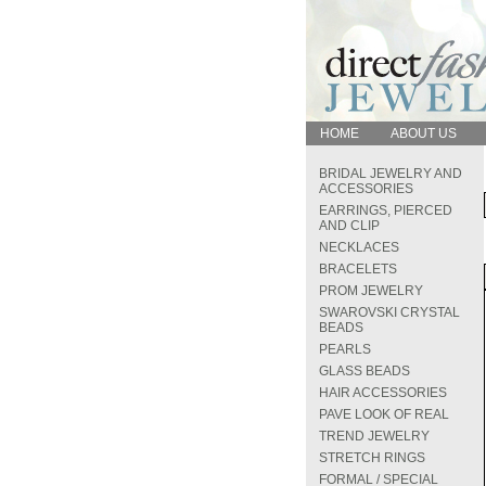
HOME
ABOUT US
BRIDAL JEWELRY AND
ACCESSORIES
EARRINGS, PIERCED
AND CLIP
NECKLACES
BRACELETS
PROM JEWELRY
SWAROVSKI CRYSTAL
BEADS
PEARLS
GLASS BEADS
HAIR ACCESSORIES
PAVE LOOK OF REAL
TREND JEWELRY
STRETCH RINGS
FORMAL / SPECIAL