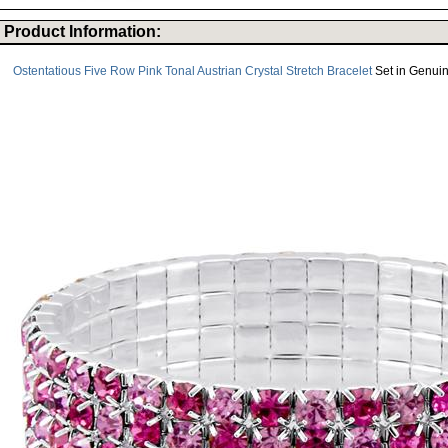
Product Information:
Ostentatious Five Row Pink Tonal Austrian Crystal Stretch Bracelet
Set in Genuine