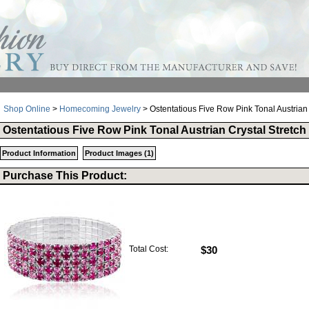
Shop Online
>
Homecoming Jewelry
> Ostentatious Five Row Pink Tonal Austrian 
Ostentatious Five Row Pink Tonal Austrian Crystal Stretch
Product Information
Product Images (1)
Purchase This Product:
Total Cost:
$30