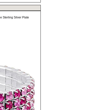
 Sterling Silver Plate