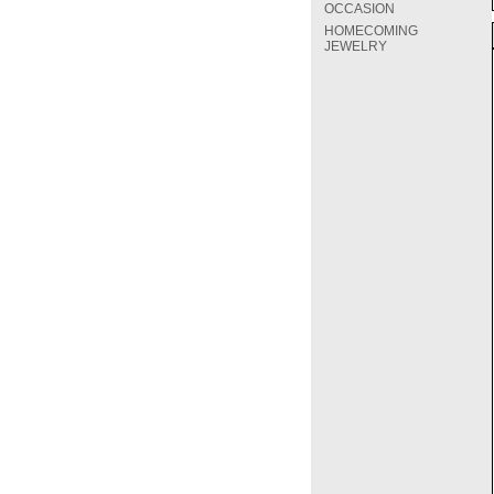
OCCASION
HOMECOMING
JEWELRY