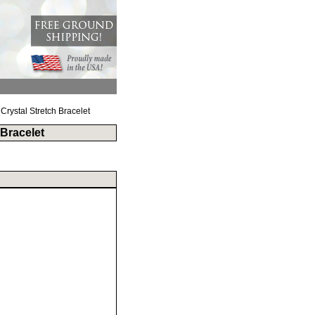
Crystal Stretch Bracelet
 Bracelet