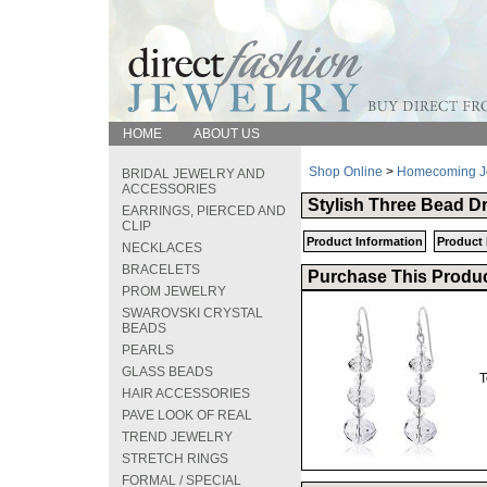
HOME
ABOUT US
Shop Online
>
Homecoming J
BRIDAL JEWELRY AND
ACCESSORIES
Stylish Three Bead D
EARRINGS, PIERCED AND
CLIP
Product Information
Product 
NECKLACES
BRACELETS
Purchase This Produc
PROM JEWELRY
SWAROVSKI CRYSTAL
BEADS
PEARLS
GLASS BEADS
T
HAIR ACCESSORIES
PAVE LOOK OF REAL
TREND JEWELRY
STRETCH RINGS
FORMAL / SPECIAL