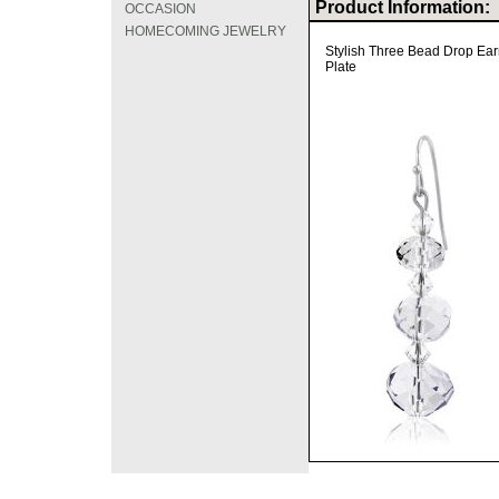
Product Information:
OCCASION
HOMECOMING JEWELRY
Stylish Three Bead Drop Ear
Plate
©2008 DirectFashi