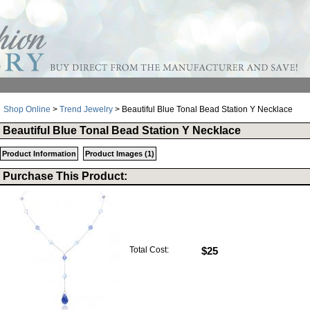
Shop Online
>
Trend Jewelry
> Beautiful Blue Tonal Bead Station Y Necklace
Beautiful Blue Tonal Bead Station Y Necklace
Product Information
Product Images (1)
Purchase This Product:
Total Cost:
$25