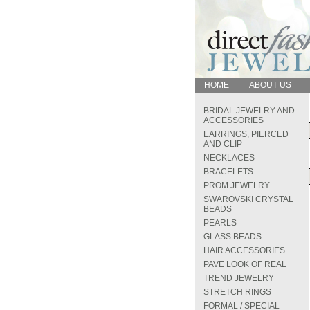
HOME
ABOUT US
BRIDAL JEWELRY AND
ACCESSORIES
EARRINGS, PIERCED
AND CLIP
NECKLACES
BRACELETS
PROM JEWELRY
SWAROVSKI CRYSTAL
BEADS
PEARLS
GLASS BEADS
HAIR ACCESSORIES
PAVE LOOK OF REAL
TREND JEWELRY
STRETCH RINGS
FORMAL / SPECIAL