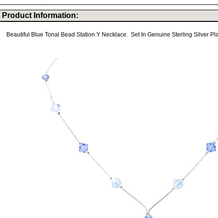
Product Information:
Beautiful Blue Tonal Bead Station Y Necklace. Set In Genuine Sterling Silver Pl