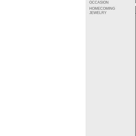
OCCASION
HOMECOMING
JEWELRY