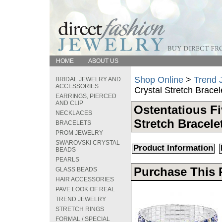
HOME
ABOUT US
Shop Online
>
Trend 
BRIDAL JEWELRY AND
ACCESSORIES
Crystal Stretch Bracel
EARRINGS, PIERCED
AND CLIP
Ostentatious Fi
NECKLACES
Stretch Bracele
BRACELETS
PROM JEWELRY
SWAROVSKI CRYSTAL
Product Information
BEADS
PEARLS
Purchase This 
GLASS BEADS
HAIR ACCESSORIES
PAVE LOOK OF REAL
TREND JEWELRY
STRETCH RINGS
FORMAL / SPECIAL