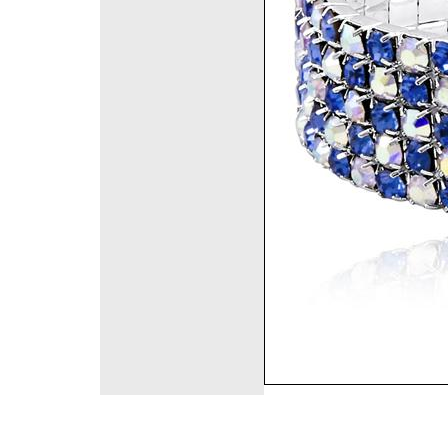
©2008 DirectFashi