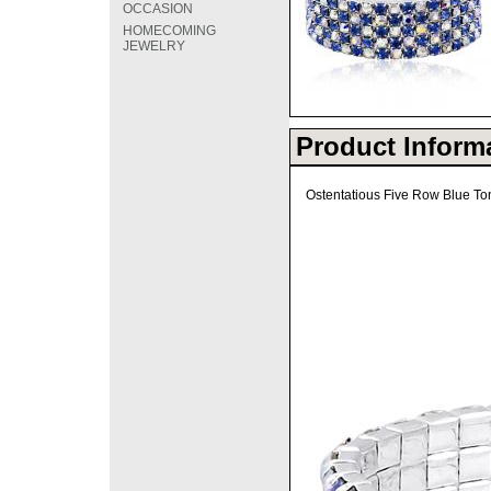
OCCASION
HOMECOMING
JEWELRY
Product Inform
Ostentatious Five Row Blue Tona