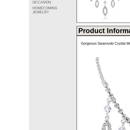
OCCASION
HOMECOMING
JEWELRY
Product Inform
Gorgeous Swarovski Crystal Mul