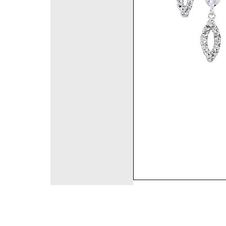
©2008 DirectFashi