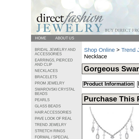
HOME
ABOUT US
Shop Online
>
Trend 
BRIDAL JEWELRY AND
ACCESSORIES
Necklace
EARRINGS, PIERCED
AND CLIP
Gorgeous Swaro
NECKLACES
BRACELETS
PROM JEWELRY
Product Information
SWAROVSKI CRYSTAL
BEADS
Purchase This 
PEARLS
GLASS BEADS
HAIR ACCESSORIES
PAVE LOOK OF REAL
TREND JEWELRY
STRETCH RINGS
FORMAL / SPECIAL