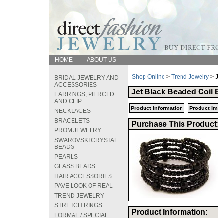
HOME
ABOUT US
Shop Online
>
Trend Jewelry
> J
BRIDAL JEWELRY AND
ACCESSORIES
Jet Black Beaded Coil 
EARRINGS, PIERCED
AND CLIP
Product Information
Product Im
NECKLACES
BRACELETS
Purchase This Product
PROM JEWELRY
SWAROVSKI CRYSTAL
BEADS
PEARLS
GLASS BEADS
HAIR ACCESSORIES
PAVE LOOK OF REAL
TREND JEWELRY
STRETCH RINGS
Product Information:
FORMAL / SPECIAL