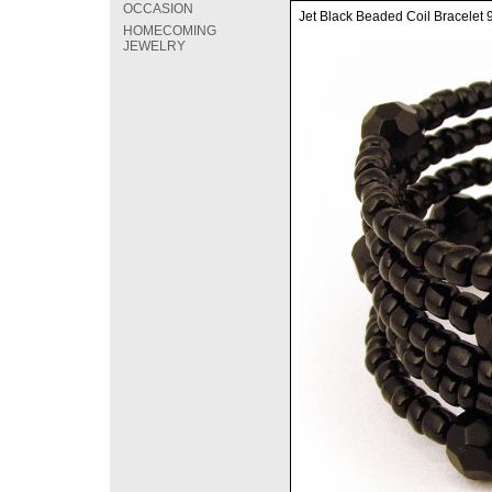
OCCASION
Jet Black Beaded Coil Bracelet
HOMECOMING
JEWELRY