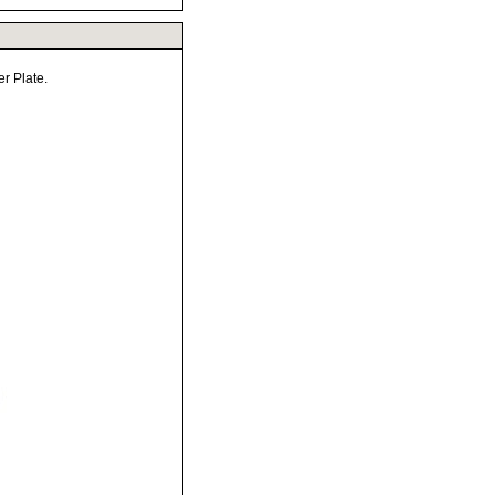
r Plate.