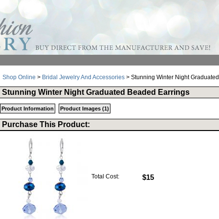
Shop Online
>
Bridal Jewelry And Accessories
> Stunning Winter Night Graduate
Stunning Winter Night Graduated Beaded Earrings
Product Information
Product Images (1)
Purchase This Product:
Total Cost:
$15