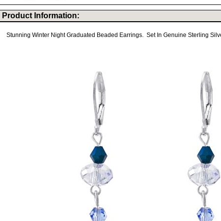
Product Information:
Stunning Winter Night Graduated Beaded Earrings. Set In Genuine Sterling Silve