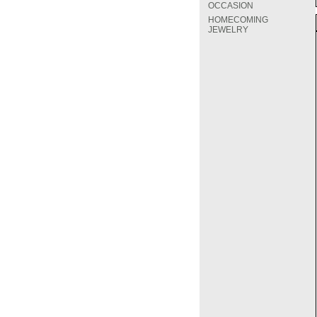
OCCASION
HOMECOMING
JEWELRY