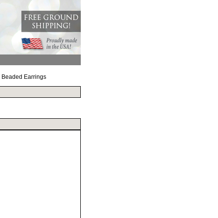
d Beaded Earrings