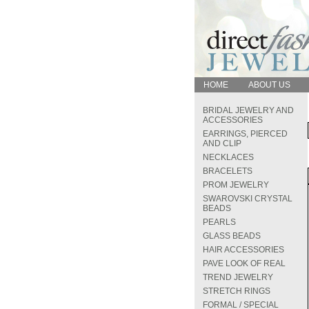
HOME
ABOUT US
BRIDAL JEWELRY AND
ACCESSORIES
EARRINGS, PIERCED
AND CLIP
NECKLACES
BRACELETS
PROM JEWELRY
SWAROVSKI CRYSTAL
BEADS
PEARLS
GLASS BEADS
HAIR ACCESSORIES
PAVE LOOK OF REAL
TREND JEWELRY
STRETCH RINGS
FORMAL / SPECIAL