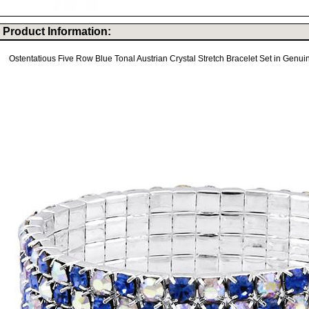
Product Information:
Ostentatious Five Row Blue Tonal Austrian Crystal Stretch Bracelet Set in Genuin