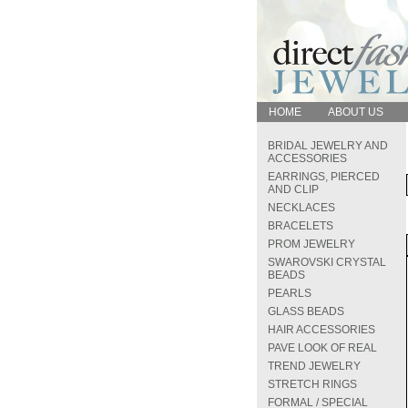
HOME
ABOUT US
BRIDAL JEWELRY AND
ACCESSORIES
EARRINGS, PIERCED
AND CLIP
NECKLACES
BRACELETS
PROM JEWELRY
SWAROVSKI CRYSTAL
BEADS
PEARLS
GLASS BEADS
HAIR ACCESSORIES
PAVE LOOK OF REAL
TREND JEWELRY
STRETCH RINGS
FORMAL / SPECIAL