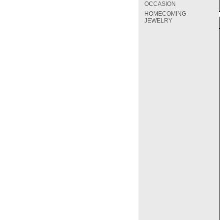
OCCASION
HOMECOMING
JEWELRY