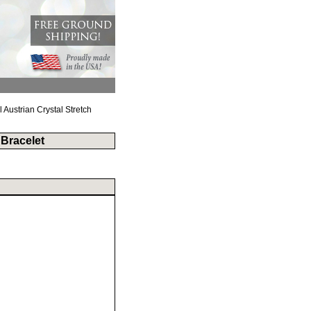
Austrian Crystal Stretch
 Bracelet