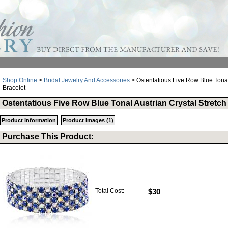
Shop Online
>
Bridal Jewelry And Accessories
> Ostentatious Five Row Blue Tonal 
Bracelet
Ostentatious Five Row Blue Tonal Austrian Crystal Stretch
Product Information
Product Images (1)
Purchase This Product:
Total Cost:
$30