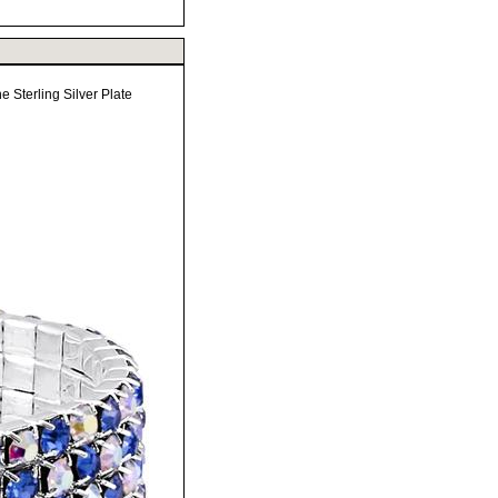
e Sterling Silver Plate