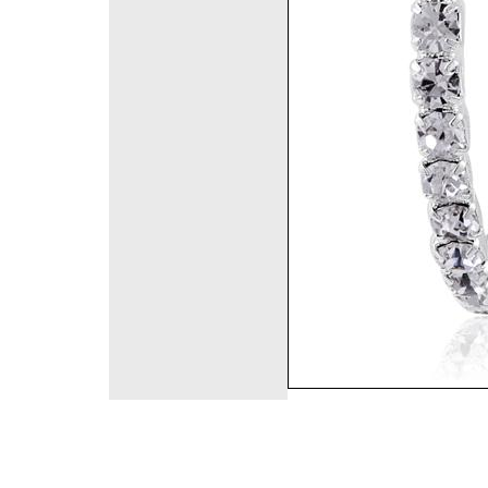
©2008 DirectFashi