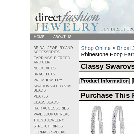
HOME
ABOUT US
Shop Online
>
Bridal
BRIDAL JEWELRY AND
ACCESSORIES
Rhinestone Hoop Earr
EARRINGS, PIERCED
AND CLIP
Classy Swarovs
NECKLACES
BRACELETS
PROM JEWELRY
Product Information
SWAROVSKI CRYSTAL
BEADS
Purchase This 
PEARLS
GLASS BEADS
HAIR ACCESSORIES
PAVE LOOK OF REAL
TREND JEWELRY
STRETCH RINGS
FORMAL / SPECIAL