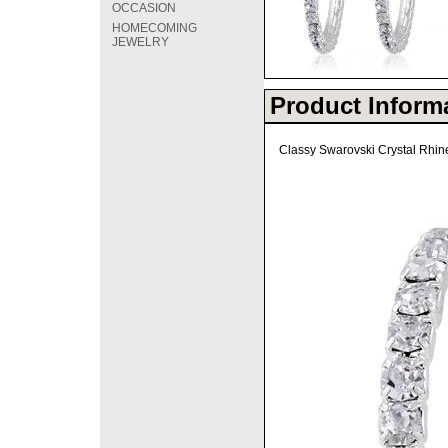
OCCASION
HOMECOMING
JEWELRY
Product Inform
Classy Swarovski Crystal Rhine