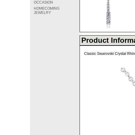
OCCASION
HOMECOMING
JEWELRY
Product Inform
Classic Swarovski Crystal Rhin