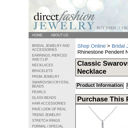
HOME
ABOUT US
Shop Online
>
Bridal
BRIDAL JEWELRY AND
ACCESSORIES
Rhinestone Pendent 
EARRINGS, PIERCED
AND CLIP
Classic Swarov
NECKLACES
Necklace
BRACELETS
PROM JEWELRY
SWAROVSKI CRYSTAL
Product Information
BEADS
PEARLS
Purchase This 
GLASS BEADS
HAIR ACCESSORIES
PAVE LOOK OF REAL
TREND JEWELRY
STRETCH RINGS
FORMAL / SPECIAL