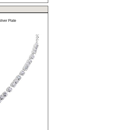
lver Plate