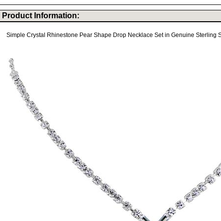
Product Information:
Simple Crystal Rhinestone Pear Shape Drop Necklace Set in Genuine Sterling Si