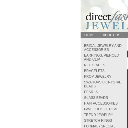
HOME
ABOUT US
BRIDAL JEWELRY AND
ACCESSORIES
EARRINGS, PIERCED
AND CLIP
NECKLACES
BRACELETS
PROM JEWELRY
SWAROVSKI CRYSTAL
BEADS
PEARLS
GLASS BEADS
HAIR ACCESSORIES
PAVE LOOK OF REAL
TREND JEWELRY
STRETCH RINGS
FORMAL / SPECIAL