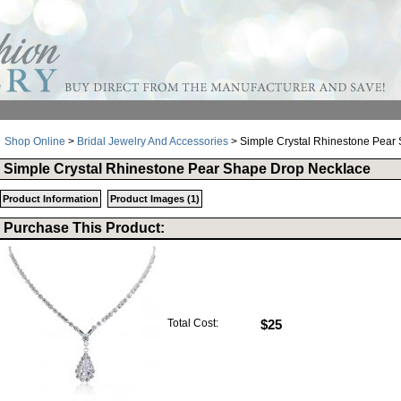
Shop Online
>
Bridal Jewelry And Accessories
> Simple Crystal Rhinestone Pear
Simple Crystal Rhinestone Pear Shape Drop Necklace
Product Information
Product Images (1)
Purchase This Product:
Total Cost:
$25