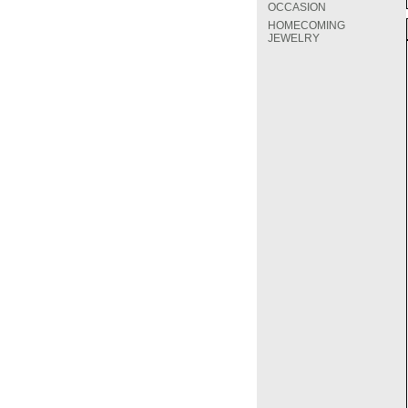
OCCASION
HOMECOMING
JEWELRY