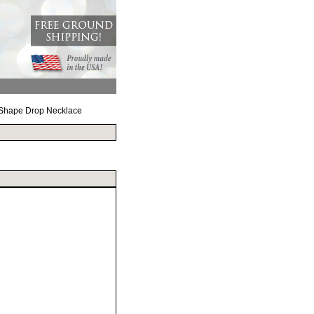
 Shape Drop Necklace