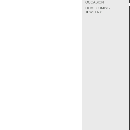
OCCASION
HOMECOMING
JEWELRY