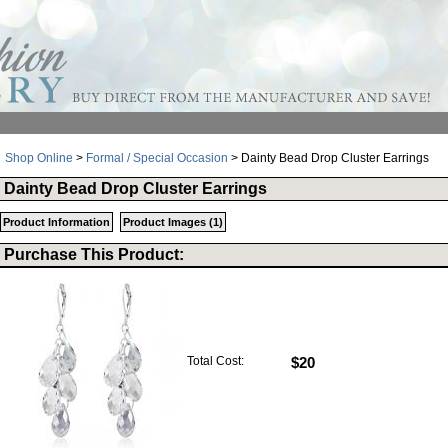
Shop Online
>
Formal / Special Occasion
> Dainty Bead Drop Cluster Earrings
Dainty Bead Drop Cluster Earrings
Product Information
Product Images (1)
Purchase This Product:
Total Cost:
$20