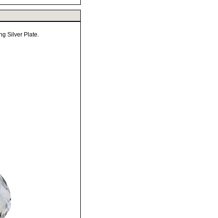
g Silver Plate.