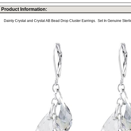
Product Information:
Dainty Crystal and Crystal AB Bead Drop Cluster Earrings. Set In Genuine Sterlin