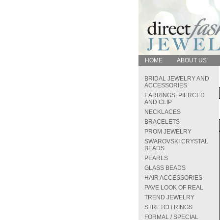
HOME
ABOUT US
BRIDAL JEWELRY AND
ACCESSORIES
EARRINGS, PIERCED
AND CLIP
NECKLACES
BRACELETS
PROM JEWELRY
SWAROVSKI CRYSTAL
BEADS
PEARLS
GLASS BEADS
HAIR ACCESSORIES
PAVE LOOK OF REAL
TREND JEWELRY
STRETCH RINGS
FORMAL / SPECIAL