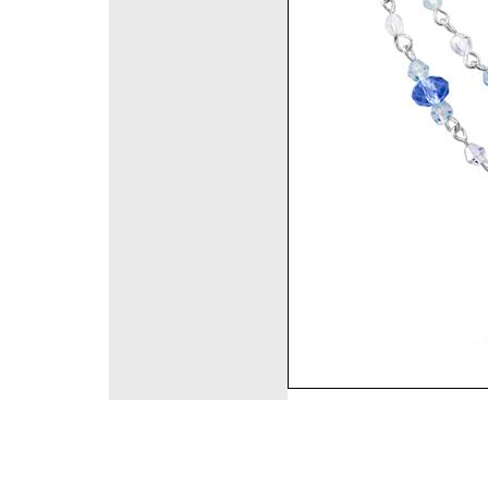
©2008 DirectFashi