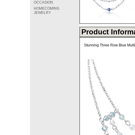
OCCASION
HOMECOMING
JEWELRY
Product Inform
Stunning Three Row Blue Multi