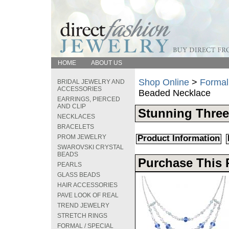
HOME
ABOUT US
Shop Online
>
Formal
BRIDAL JEWELRY AND
ACCESSORIES
Beaded Necklace
EARRINGS, PIERCED
AND CLIP
Stunning Three
NECKLACES
BRACELETS
PROM JEWELRY
Product Information
SWAROVSKI CRYSTAL
BEADS
Purchase This 
PEARLS
GLASS BEADS
HAIR ACCESSORIES
PAVE LOOK OF REAL
TREND JEWELRY
STRETCH RINGS
FORMAL / SPECIAL