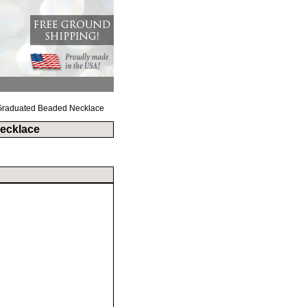
B Graduated Beaded Necklace
Necklace