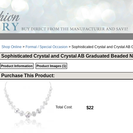
Shop Online
>
Formal / Special Occasion
> Sophisticated Crystal and Crystal A
Sophisticated Crystal and Crystal AB Graduated Beaded 
Product Information
Product Images (1)
Purchase This Product:
Total Cost:
$22