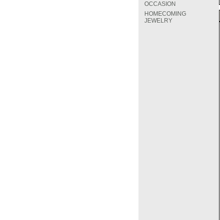
OCCASION
HOMECOMING
JEWELRY