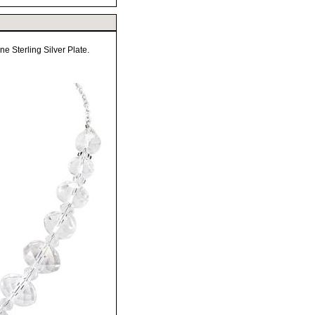
 Sterling Silver Plate.