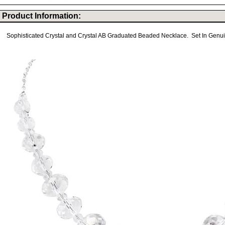
Product Information:
Sophisticated Crystal and Crystal AB Graduated Beaded Necklace. Set In Genuine