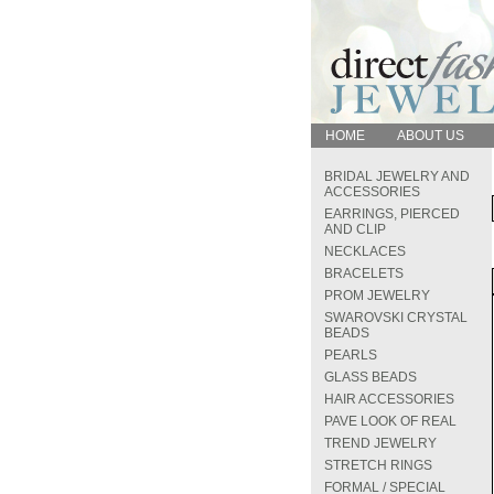
HOME
ABOUT US
BRIDAL JEWELRY AND
ACCESSORIES
EARRINGS, PIERCED
AND CLIP
NECKLACES
BRACELETS
PROM JEWELRY
SWAROVSKI CRYSTAL
BEADS
PEARLS
GLASS BEADS
HAIR ACCESSORIES
PAVE LOOK OF REAL
TREND JEWELRY
STRETCH RINGS
FORMAL / SPECIAL