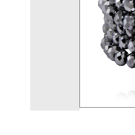
©2008 DirectFashi