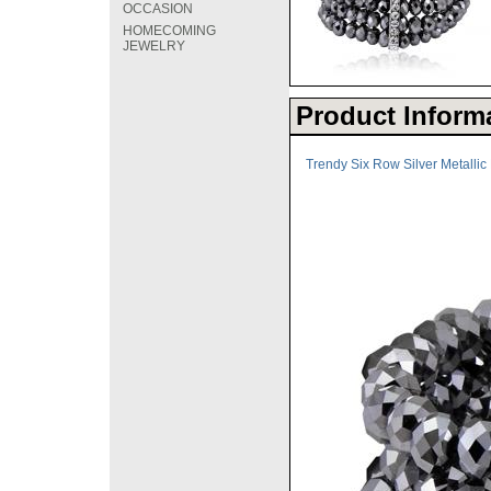
OCCASION
HOMECOMING
JEWELRY
Product Inform
Trendy Six Row Silver Metallic