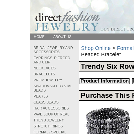
HOME
ABOUT US
Shop Online
>
Formal
BRIDAL JEWELRY AND
ACCESSORIES
Beaded Bracelet
EARRINGS, PIERCED
AND CLIP
Trendy Six Row 
NECKLACES
BRACELETS
PROM JEWELRY
Product Information
SWAROVSKI CRYSTAL
BEADS
Purchase This 
PEARLS
GLASS BEADS
HAIR ACCESSORIES
PAVE LOOK OF REAL
TREND JEWELRY
STRETCH RINGS
FORMAL / SPECIAL