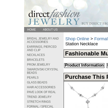
HOME
ABOUT US
Shop Online
>
Formal
BRIDAL JEWELRY AND
ACCESSORIES
Station Necklace
EARRINGS, PIERCED
AND CLIP
Fashionable Mu
NECKLACES
BRACELETS
PROM JEWELRY
Product Information
SWAROVSKI CRYSTAL
BEADS
Purchase This 
PEARLS
GLASS BEADS
HAIR ACCESSORIES
PAVE LOOK OF REAL
TREND JEWELRY
STRETCH RINGS
FORMAL / SPECIAL