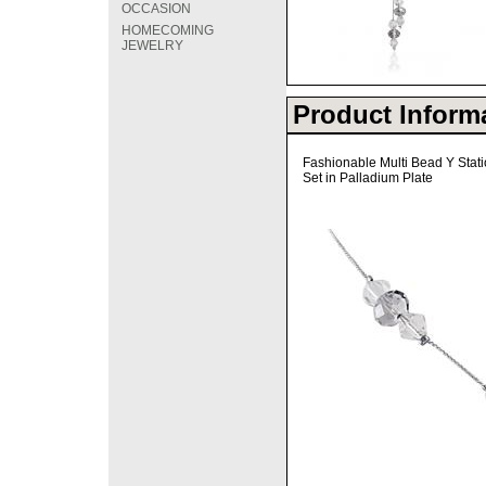
OCCASION
HOMECOMING
JEWELRY
Product Inform
Fashionable Multi Bead Y Stat
Set in Palladium Plate