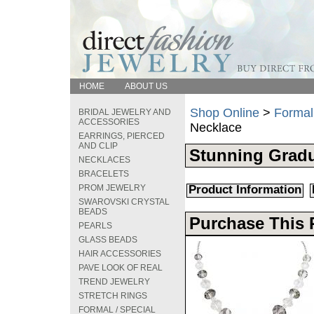
HOME
ABOUT US
Shop Online
>
Formal
BRIDAL JEWELRY AND
ACCESSORIES
Necklace
EARRINGS, PIERCED
AND CLIP
Stunning Grad
NECKLACES
BRACELETS
PROM JEWELRY
Product Information
SWAROVSKI CRYSTAL
BEADS
Purchase This 
PEARLS
GLASS BEADS
HAIR ACCESSORIES
PAVE LOOK OF REAL
TREND JEWELRY
STRETCH RINGS
FORMAL / SPECIAL