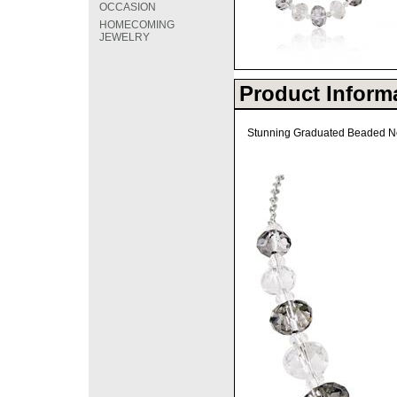
OCCASION
HOMECOMING
JEWELRY
Product Inform
Stunning Graduated Beaded Ne