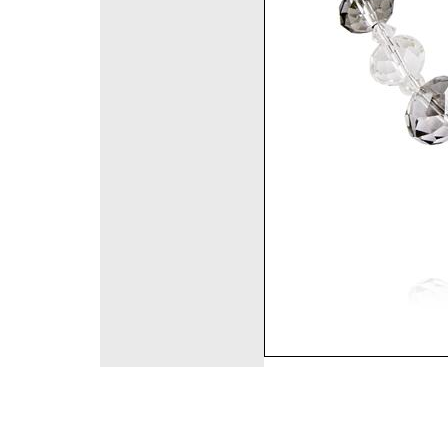
©2008 DirectFashi