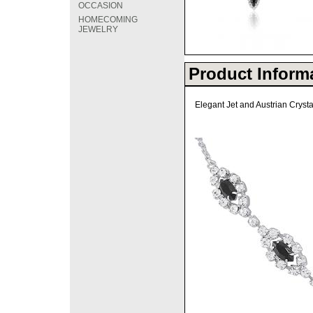
OCCASION
HOMECOMING
JEWELRY
Product Inform
Elegant Jet and Austrian Cryst