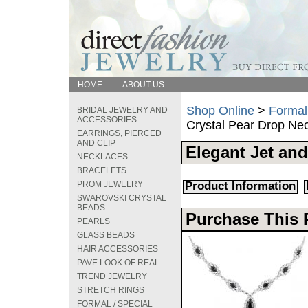
HOME
ABOUT US
Shop Online
>
Formal
BRIDAL JEWELRY AND
ACCESSORIES
Crystal Pear Drop Ne
EARRINGS, PIERCED
AND CLIP
Elegant Jet and
NECKLACES
BRACELETS
PROM JEWELRY
Product Information
SWAROVSKI CRYSTAL
BEADS
Purchase This 
PEARLS
GLASS BEADS
HAIR ACCESSORIES
PAVE LOOK OF REAL
TREND JEWELRY
STRETCH RINGS
FORMAL / SPECIAL