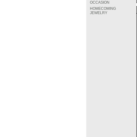
OCCASION
HOMECOMING
JEWELRY