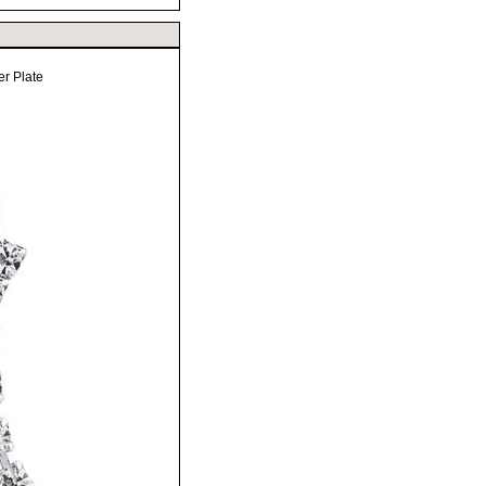
er Plate