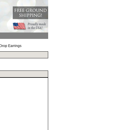
 Drop Earrings