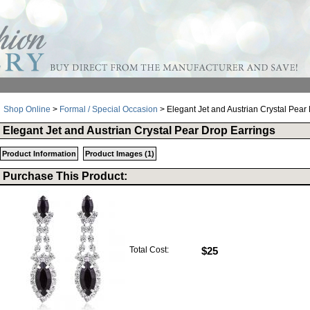
Shop Online
>
Formal / Special Occasion
> Elegant Jet and Austrian Crystal Pear
Elegant Jet and Austrian Crystal Pear Drop Earrings
Product Information
Product Images (1)
Purchase This Product:
Total Cost:
$25