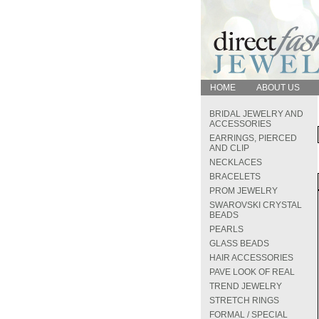
HOME
ABOUT US
BRIDAL JEWELRY AND
ACCESSORIES
EARRINGS, PIERCED
AND CLIP
NECKLACES
BRACELETS
PROM JEWELRY
SWAROVSKI CRYSTAL
BEADS
PEARLS
GLASS BEADS
HAIR ACCESSORIES
PAVE LOOK OF REAL
TREND JEWELRY
STRETCH RINGS
FORMAL / SPECIAL