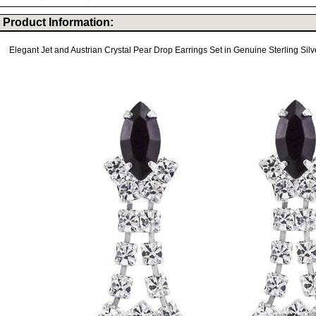
Product Information:
Elegant Jet and Austrian Crystal Pear Drop Earrings Set in Genuine Sterling Silv