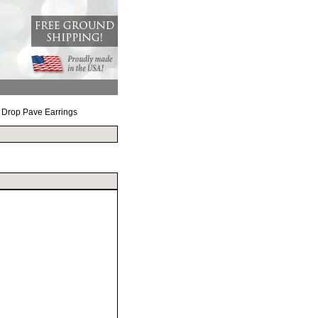
r Drop Pave Earrings