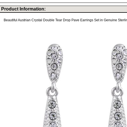
Product Information:
Beautiful Austrian Crystal Double Tear Drop Pave Earrings Set in Genuine Sterlin