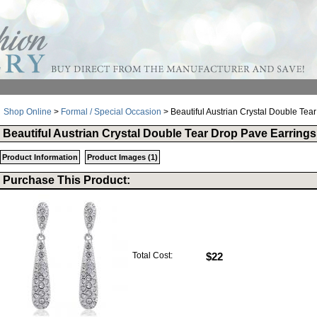
Shop Online
>
Formal / Special Occasion
> Beautiful Austrian Crystal Double Tea
Beautiful Austrian Crystal Double Tear Drop Pave Earrings
Product Information
Product Images (1)
Purchase This Product:
Total Cost:
$22