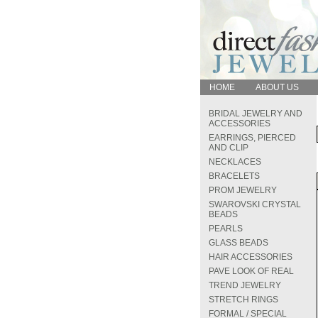
HOME
ABOUT US
BRIDAL JEWELRY AND
ACCESSORIES
EARRINGS, PIERCED
AND CLIP
NECKLACES
BRACELETS
PROM JEWELRY
SWAROVSKI CRYSTAL
BEADS
PEARLS
GLASS BEADS
HAIR ACCESSORIES
PAVE LOOK OF REAL
TREND JEWELRY
STRETCH RINGS
FORMAL / SPECIAL