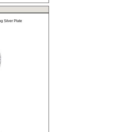
g Silver Plate