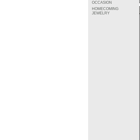
OCCASION
HOMECOMING
JEWELRY