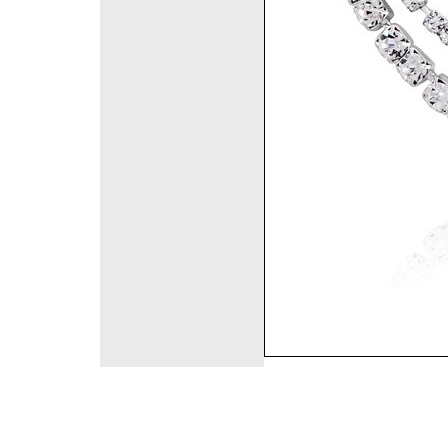
©2008 DirectFashi