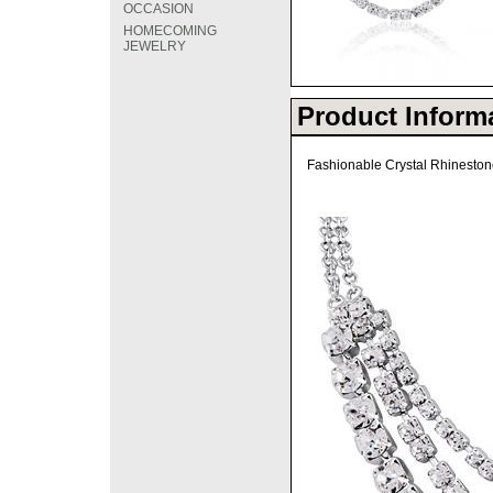
OCCASION
HOMECOMING
JEWELRY
Product Inform
Fashionable Crystal Rhinestone