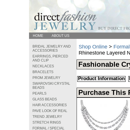
HOME
ABOUT US
Shop Online
>
Formal
BRIDAL JEWELRY AND
ACCESSORIES
Rhinestone Layered 
EARRINGS, PIERCED
AND CLIP
Fashionable Cr
NECKLACES
BRACELETS
PROM JEWELRY
Product Information
SWAROVSKI CRYSTAL
BEADS
Purchase This 
PEARLS
GLASS BEADS
HAIR ACCESSORIES
PAVE LOOK OF REAL
TREND JEWELRY
STRETCH RINGS
FORMAL / SPECIAL