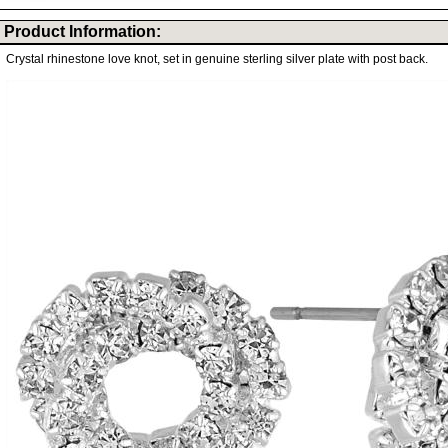
Product Information:
Crystal rhinestone love knot, set in genuine sterling silver plate with post back.