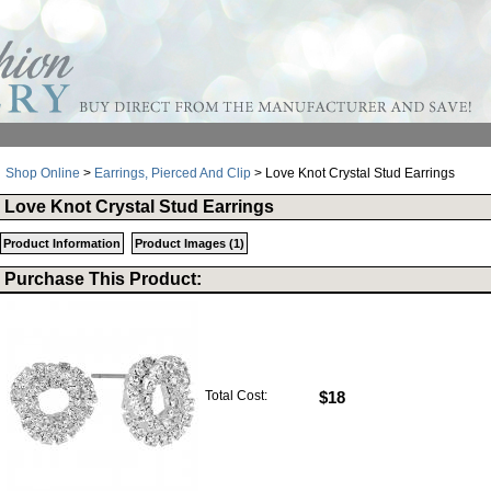
Shop Online
>
Earrings, Pierced And Clip
> Love Knot Crystal Stud Earrings
Love Knot Crystal Stud Earrings
Product Information
Product Images (1)
Purchase This Product:
Total Cost:
$18