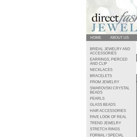
HOME
ABOUT US
BRIDAL JEWELRY AND
ACCESSORIES
EARRINGS, PIERCED
AND CLIP
NECKLACES
BRACELETS
PROM JEWELRY
SWAROVSKI CRYSTAL
BEADS
PEARLS
GLASS BEADS
HAIR ACCESSORIES
PAVE LOOK OF REAL
TREND JEWELRY
STRETCH RINGS
FORMAL / SPECIAL