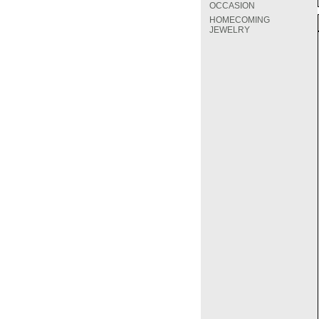
OCCASION
HOMECOMING
JEWELRY