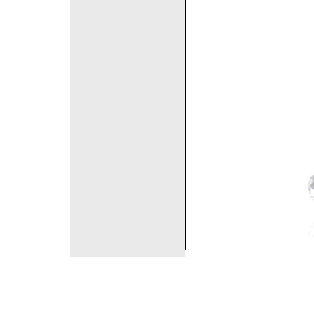
©2008 DirectFashi