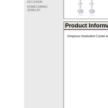
OCCASION
HOMECOMING
JEWELRY
Product Inform
Gorgeous Graduated Crystal and