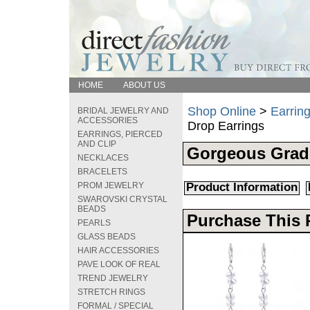
HOME
ABOUT US
Shop Online
>
Earring
BRIDAL JEWELRY AND
ACCESSORIES
Drop Earrings
EARRINGS, PIERCED
AND CLIP
Gorgeous Grad
NECKLACES
BRACELETS
PROM JEWELRY
Product Information
SWAROVSKI CRYSTAL
BEADS
Purchase This 
PEARLS
GLASS BEADS
HAIR ACCESSORIES
PAVE LOOK OF REAL
TREND JEWELRY
STRETCH RINGS
FORMAL / SPECIAL