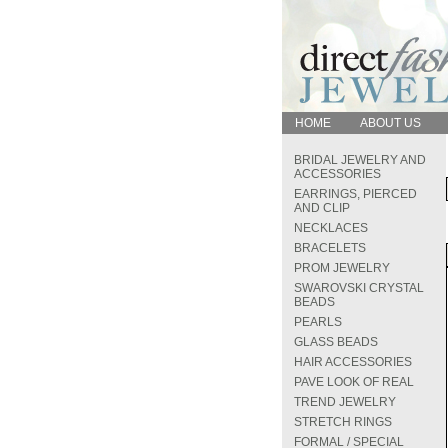
HOME
ABOUT US
BRIDAL JEWELRY AND
ACCESSORIES
EARRINGS, PIERCED
AND CLIP
NECKLACES
BRACELETS
PROM JEWELRY
SWAROVSKI CRYSTAL
BEADS
PEARLS
GLASS BEADS
HAIR ACCESSORIES
PAVE LOOK OF REAL
TREND JEWELRY
STRETCH RINGS
FORMAL / SPECIAL