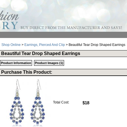
Shop Online
>
Earrings, Pierced And Clip
> Beautiful Tear Drop Shaped Earrings
Beautiful Tear Drop Shaped Earrings
Product Information
Product Images (1)
Purchase This Product:
Total Cost:
$18