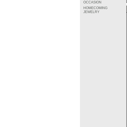
OCCASION
HOMECOMING
JEWELRY