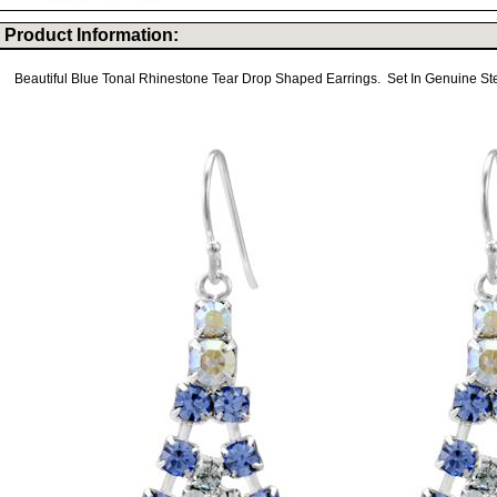
Product Information:
Beautiful Blue Tonal Rhinestone Tear Drop Shaped Earrings. Set In Genuine Ster