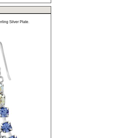
ling Silver Plate.