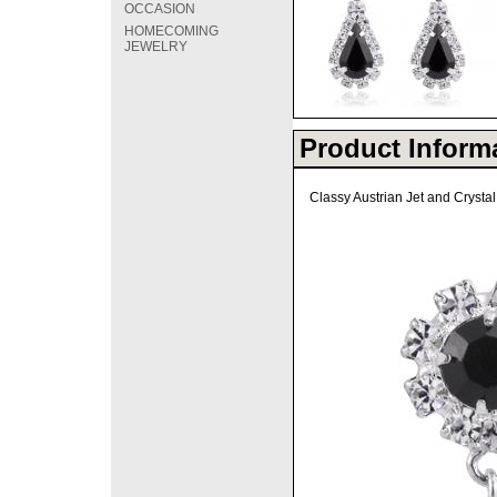
OCCASION
HOMECOMING
JEWELRY
Product Inform
Classy Austrian Jet and Crysta