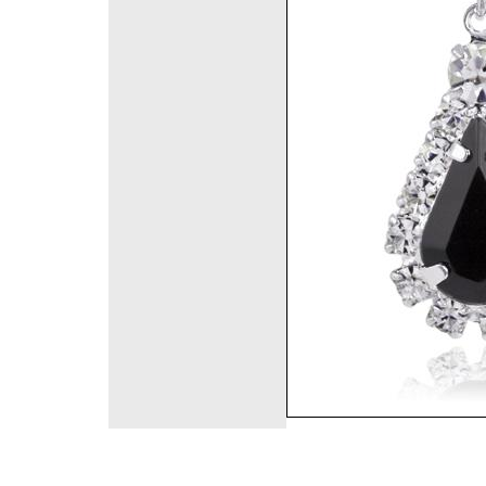
©2008 DirectFashi