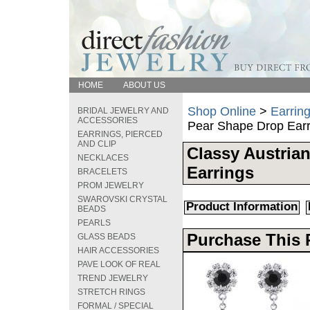
HOME
ABOUT US
Shop Online
>
Earring
BRIDAL JEWELRY AND
ACCESSORIES
Pear Shape Drop Earr
EARRINGS, PIERCED
AND CLIP
Classy Austrian
NECKLACES
Earrings
BRACELETS
PROM JEWELRY
SWAROVSKI CRYSTAL
Product Information
BEADS
PEARLS
Purchase This 
GLASS BEADS
HAIR ACCESSORIES
PAVE LOOK OF REAL
TREND JEWELRY
STRETCH RINGS
FORMAL / SPECIAL