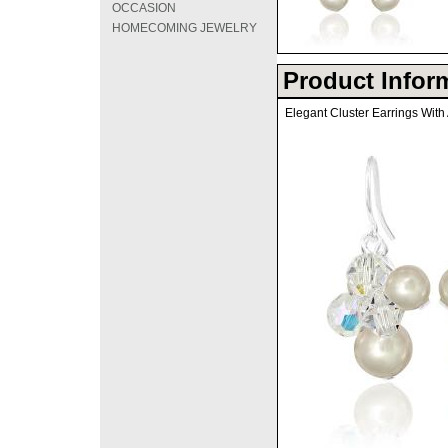
OCCASION
HOMECOMING JEWELRY
Product Infor
Elegant Cluster Earrings With 