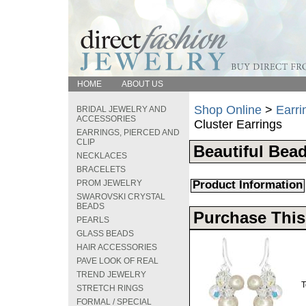
HOME
ABOUT US
Shop Online
>
Earri
BRIDAL JEWELRY AND
ACCESSORIES
Cluster Earrings
EARRINGS, PIERCED AND
CLIP
Beautiful Bead
NECKLACES
BRACELETS
PROM JEWELRY
Product Information
SWAROVSKI CRYSTAL
BEADS
Purchase This
PEARLS
GLASS BEADS
HAIR ACCESSORIES
PAVE LOOK OF REAL
TREND JEWELRY
T
STRETCH RINGS
FORMAL / SPECIAL