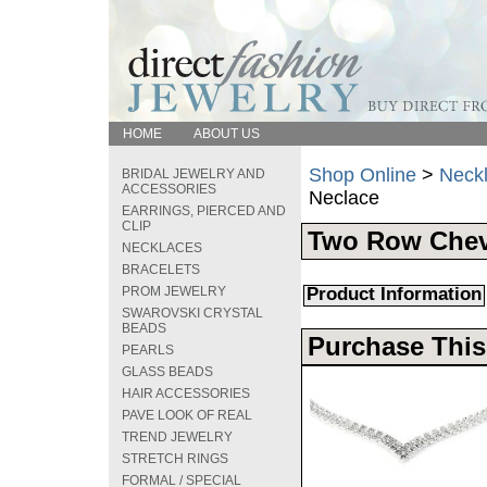
HOME
ABOUT US
Shop Online
>
Neck
BRIDAL JEWELRY AND
ACCESSORIES
Neclace
EARRINGS, PIERCED AND
CLIP
Two Row Chev
NECKLACES
BRACELETS
PROM JEWELRY
Product Information
SWAROVSKI CRYSTAL
BEADS
Purchase This
PEARLS
GLASS BEADS
HAIR ACCESSORIES
PAVE LOOK OF REAL
TREND JEWELRY
STRETCH RINGS
FORMAL / SPECIAL