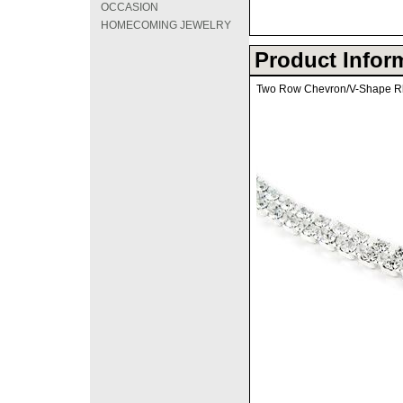
OCCASION
HOMECOMING JEWELRY
Product Infor
Two Row Chevron/V-Shape R