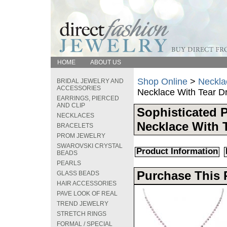
HOME
ABOUT US
Shop Online
>
Neckla
BRIDAL JEWELRY AND
ACCESSORIES
Necklace With Tear D
EARRINGS, PIERCED
AND CLIP
Sophisticated 
NECKLACES
Necklace With 
BRACELETS
PROM JEWELRY
SWAROVSKI CRYSTAL
Product Information
BEADS
PEARLS
Purchase This 
GLASS BEADS
HAIR ACCESSORIES
PAVE LOOK OF REAL
TREND JEWELRY
STRETCH RINGS
FORMAL / SPECIAL