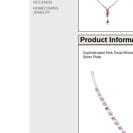
OCCASION
HOMECOMING
JEWELRY
Product Inform
Sophisticated Pink Tonal Rhin
Silver Plate