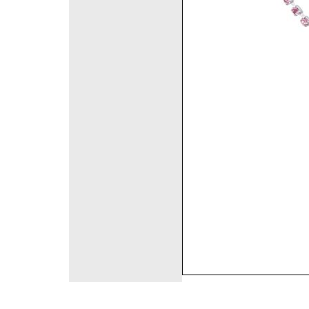
©2008 DirectFashi