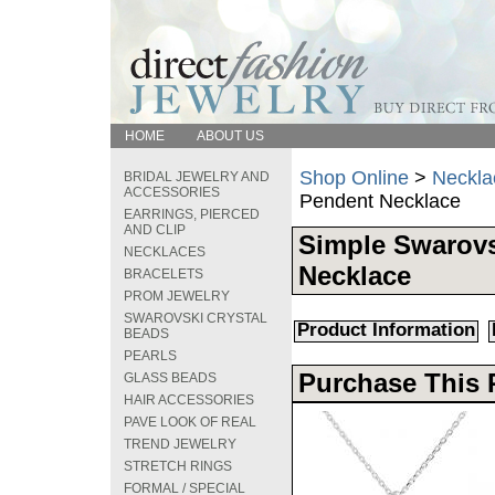
HOME
ABOUT US
Shop Online
>
Neckla
BRIDAL JEWELRY AND
ACCESSORIES
Pendent Necklace
EARRINGS, PIERCED
AND CLIP
Simple Swarovs
NECKLACES
Necklace
BRACELETS
PROM JEWELRY
SWAROVSKI CRYSTAL
Product Information
BEADS
PEARLS
Purchase This 
GLASS BEADS
HAIR ACCESSORIES
PAVE LOOK OF REAL
TREND JEWELRY
STRETCH RINGS
FORMAL / SPECIAL