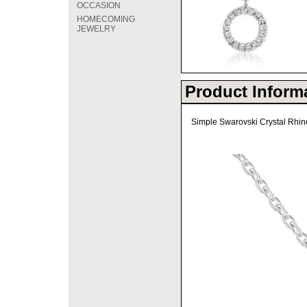
OCCASION
HOMECOMING
JEWELRY
Product Inform
Simple Swarovski Crystal Rhine