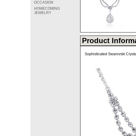
OCCASION
HOMECOMING
JEWELRY
Product Inform
Sophisticated Swarovski Cryst