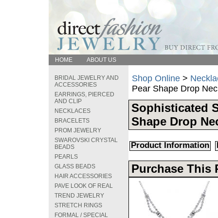
HOME
ABOUT US
Shop Online
>
Neckla
BRIDAL JEWELRY AND
ACCESSORIES
Pear Shape Drop Nec
EARRINGS, PIERCED
AND CLIP
Sophisticated 
NECKLACES
Shape Drop Ne
BRACELETS
PROM JEWELRY
SWAROVSKI CRYSTAL
Product Information
BEADS
PEARLS
Purchase This 
GLASS BEADS
HAIR ACCESSORIES
PAVE LOOK OF REAL
TREND JEWELRY
STRETCH RINGS
FORMAL / SPECIAL