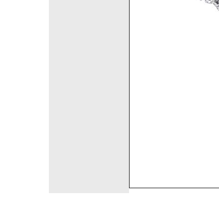
©2008 DirectFashi