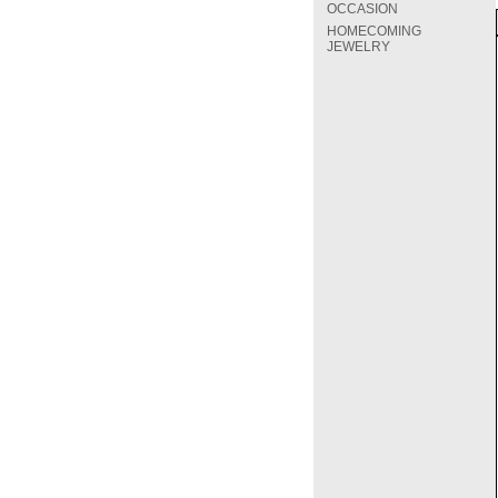
OCCASION
HOMECOMING
JEWELRY