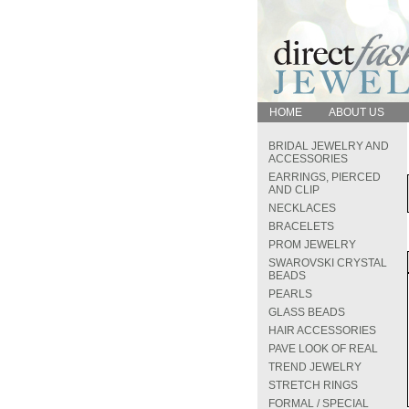
HOME
ABOUT US
BRIDAL JEWELRY AND
ACCESSORIES
EARRINGS, PIERCED
AND CLIP
NECKLACES
BRACELETS
PROM JEWELRY
SWAROVSKI CRYSTAL
BEADS
PEARLS
GLASS BEADS
HAIR ACCESSORIES
PAVE LOOK OF REAL
TREND JEWELRY
STRETCH RINGS
FORMAL / SPECIAL