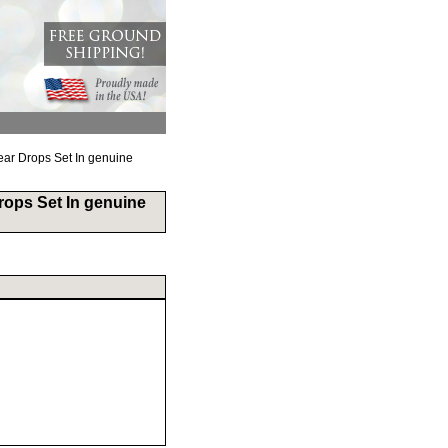
ar Drops Set In genuine
rops Set In genuine