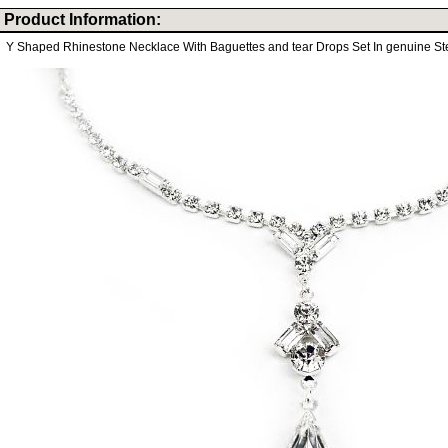
Product Information:
Y Shaped Rhinestone Necklace With Baguettes and tear Drops Set In genuine Ster