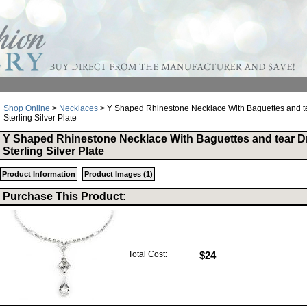
Shop Online
>
Necklaces
> Y Shaped Rhinestone Necklace With Baguettes and te
Sterling Silver Plate
Y Shaped Rhinestone Necklace With Baguettes and tear D
Sterling Silver Plate
Product Information
Product Images (1)
Purchase This Product:
Total Cost:
$24