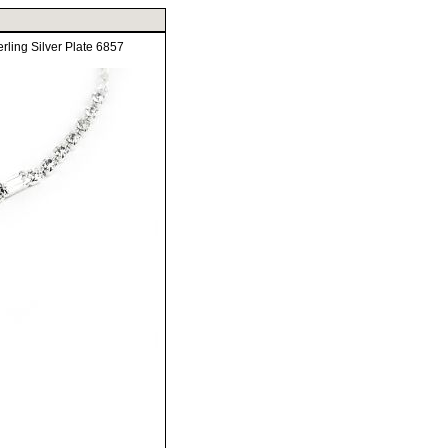
ling Silver Plate 6857