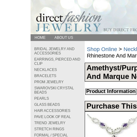
HOME
ABOUT US
Shop Online
>
Neck
BRIDAL JEWELRY AND
ACCESSORIES
Rhinestone And Mar
EARRINGS, PIERCED AND
CLIP
Amethyst/Pur
NECKLACES
And Marque N
BRACELETS
PROM JEWELRY
SWAROVSKI CRYSTAL
Product Information
BEADS
PEARLS
Purchase This
GLASS BEADS
HAIR ACCESSORIES
PAVE LOOK OF REAL
TREND JEWELRY
STRETCH RINGS
FORMAL / SPECIAL