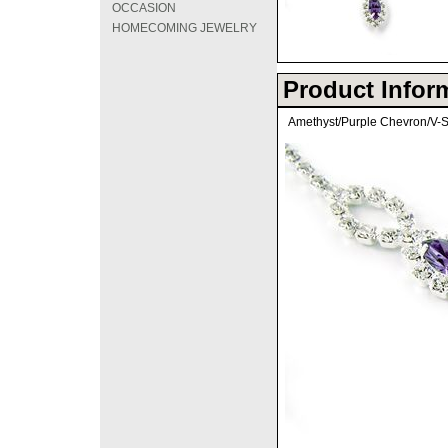
OCCASION
HOMECOMING JEWELRY
Product Infor
Amethyst/Purple Chevron/V-