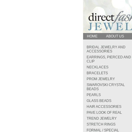
HOME
ABOUT US
BRIDAL JEWELRY AND
ACCESSORIES
EARRINGS, PIERCED AND
CLIP
NECKLACES
BRACELETS
PROM JEWELRY
SWAROVSKI CRYSTAL
BEADS
PEARLS
GLASS BEADS
HAIR ACCESSORIES
PAVE LOOK OF REAL
TREND JEWELRY
STRETCH RINGS
FORMAL / SPECIAL