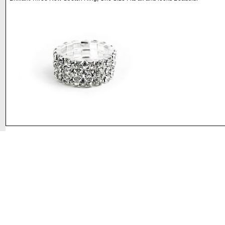
©2008 DirectFashionJewelry.com. All Rights Reserved.