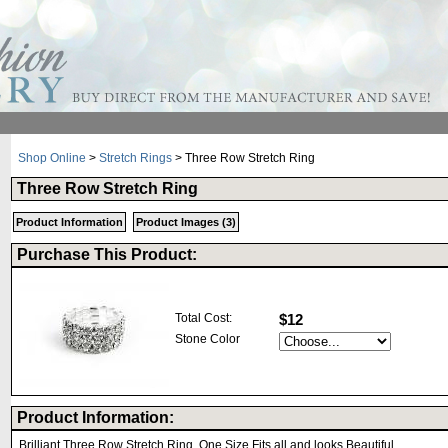
Shop Online
>
Stretch Rings
> Three Row Stretch Ring
Three Row Stretch Ring
Product Information
Product Images (3)
Purchase This Product:
Total Cost:
$12
Stone Color
Product Information:
Brilliant Three Row Stretch Ring, One Size Fits all and looks Beautiful