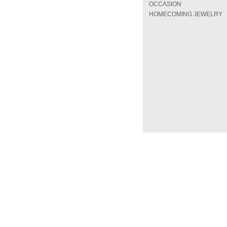
OCCASION
HOMECOMING JEWELRY