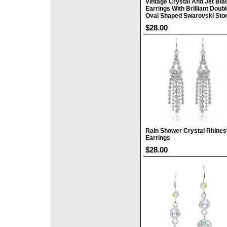
Vintage Crystal And Jet Bla
Earrings With Brilliant Doub
Oval Shaped Swarovski Sto
$28.00
Rain Shower Crystal Rhines
Earrings
$28.00