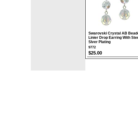
Swarovski Crystal AB Bead
Linier Drop Earring With Ster
Slver Plating
9772
$25.00
©2008 DirectFashi