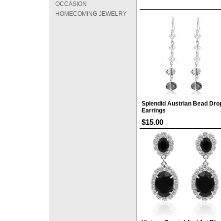
OCCASION
HOMECOMING JEWELRY
Splendid Austrian Bead Dro
Earrings
$15.00