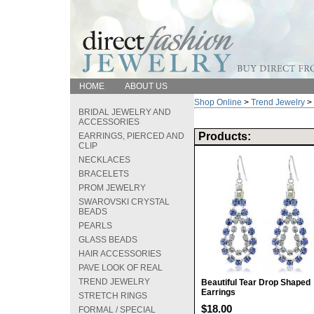
HOME
ABOUT US
Shop Online
>
Trend Jewelry
>
BRIDAL JEWELRY AND
ACCESSORIES
Products:
EARRINGS, PIERCED AND
CLIP
NECKLACES
BRACELETS
PROM JEWELRY
SWAROVSKI CRYSTAL
BEADS
PEARLS
GLASS BEADS
HAIR ACCESSORIES
PAVE LOOK OF REAL
TREND JEWELRY
Beautiful Tear Drop Shaped
Earrings
STRETCH RINGS
$18.00
FORMAL / SPECIAL