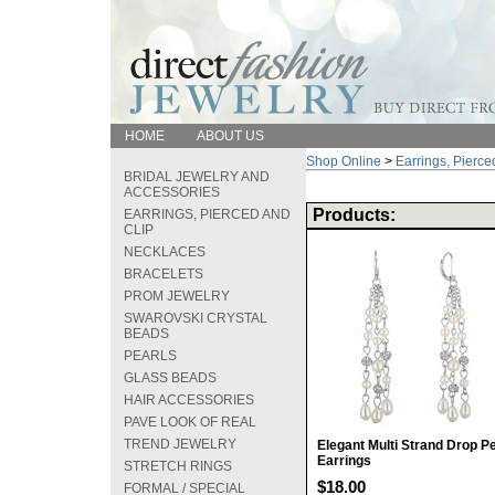
HOME
ABOUT US
Shop Online
>
Earrings, Pierce
BRIDAL JEWELRY AND
ACCESSORIES
Products:
EARRINGS, PIERCED AND
CLIP
NECKLACES
BRACELETS
PROM JEWELRY
SWAROVSKI CRYSTAL
BEADS
PEARLS
GLASS BEADS
HAIR ACCESSORIES
PAVE LOOK OF REAL
TREND JEWELRY
Elegant Multi Strand Drop Pe
Earrings
STRETCH RINGS
$18.00
FORMAL / SPECIAL