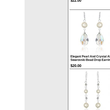
$22.00
Elegant Pearl And Crystal A
Swarovski Bead Drop Earri
$20.00