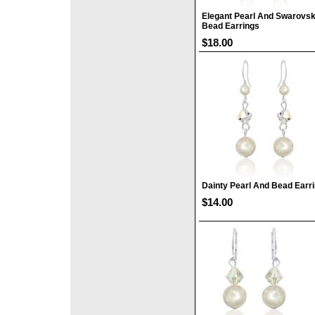
Elegant Pearl And Swarovsk
Bead Earrings
$18.00
Dainty Pearl And Bead Earr
$14.00