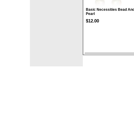
Basic Necessities Bead An
Pearl
$12.00
©2008 DirectFashi