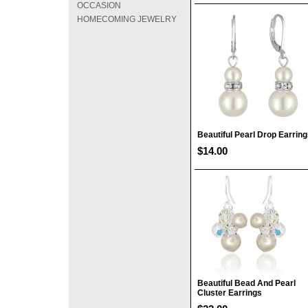
OCCASION
HOMECOMING JEWELRY
Beautiful Pearl Drop Earrin
$14.00
Beautiful Bead And Pearl
Cluster Earrings