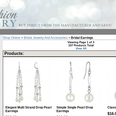
Shop Online
>
Bridal Jewelry And Accessories
>
Bridal Earrings
Viewing Page 1 of 3
107 Products Total
View All
Products:
Elegant Multi Strand Drop Pearl
Simple Single Pearl Drop
Class
Earrings
Earrings
$16.