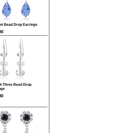
nt Bead Drop Earrings
00
sh Three Bead Drop
ngs
00