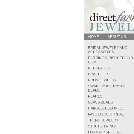
HOME
ABOUT US
BRIDAL JEWELRY AND
ACCESSORIES
EARRINGS, PIERCED AND
CLIP
NECKLACES
BRACELETS
PROM JEWELRY
SWAROVSKI CRYSTAL
BEADS
PEARLS
GLASS BEADS
HAIR ACCESSORIES
PAVE LOOK OF REAL
TREND JEWELRY
STRETCH RINGS
FORMAL / SPECIAL