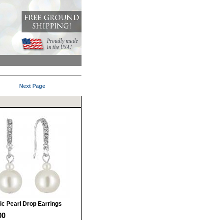
Next Page
ic Pearl Drop Earrings
00