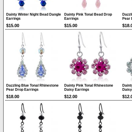
Dainty Winter Night Bead Dangle
Dainty Pink Tonal Bead Drop
Dazzl
Earrings
Earrings
Pear 
$15.00
$15.00
$18.
Dazzling Blue Tonal Rhinestone
Dainty Pink Tonal Rhinestone
Daint
Pear Drop Earrings
Daisy Earrings
Daisy
$18.00
$12.00
$12.