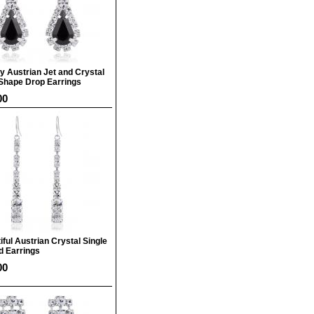
y Austrian Jet and Crystal
Shape Drop Earrings
00
iful Austrian Crystal Single
d Earrings
00