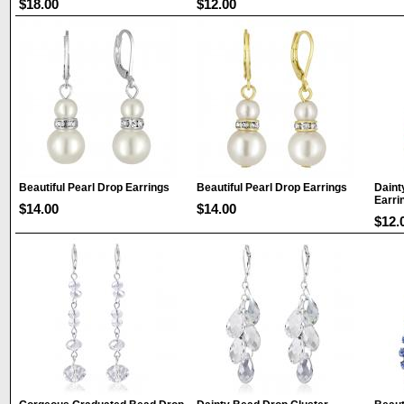
$18.00
$12.00
Beautiful Pearl Drop Earrings
Beautiful Pearl Drop Earrings
Daint
Earri
$14.00
$14.00
$12.