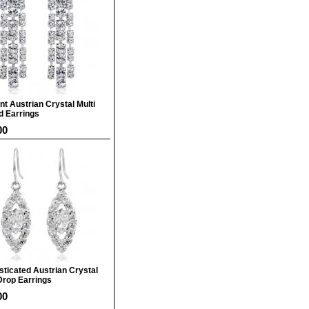
nt Austrian Crystal Multi
d Earrings
00
sticated Austrian Crystal
Drop Earrings
00