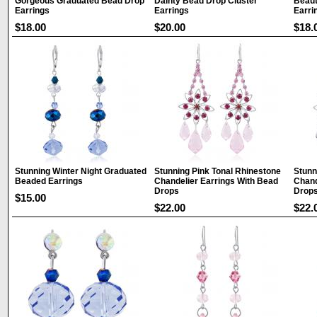
Gorgeous Graduated Bead Drop
Dainty Bead Drop Cluster
Beaut
Earrings
Earrings
Earri
$18.00
$20.00
$18.
Stunning Winter Night Graduated
Stunning Pink Tonal Rhinestone
Stunn
Beaded Earrings
Chandelier Earrings With Bead
Chand
Drops
Drop
$15.00
$22.00
$22.