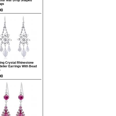
iful Tear Drop Shaped
ngs
00
ing Crystal Rhinestone
elier Earrings With Bead
s
00