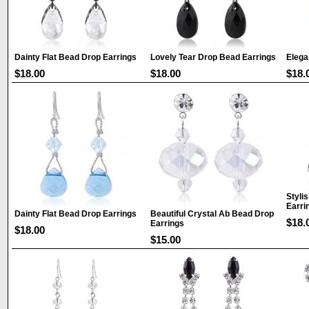
Dainty Flat Bead Drop Earrings
Lovely Tear Drop Bead Earrings
Elega
$18.00
$18.00
$18.
Styli
Earri
Dainty Flat Bead Drop Earrings
Beautiful Crystal Ab Bead Drop
$18.
Earrings
$18.00
$15.00