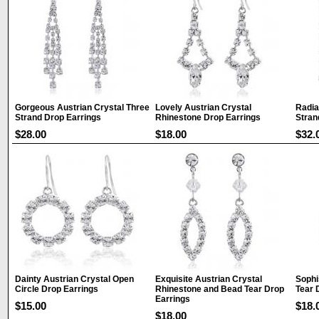
Gorgeous Austrian Crystal Three
Lovely Austrian Crystal
Radia
Strand Drop Earrings
Rhinestone Drop Earrings
Stran
$28.00
$18.00
$32.
Dainty Austrian Crystal Open
Exquisite Austrian Crystal
Sophi
Circle Drop Earrings
Rhinestone and Bead Tear Drop
Tear 
Earrings
$15.00
$18.
$18.00