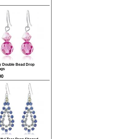
y Double Bead Drop
ngs
00