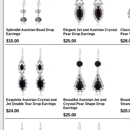
Splendid Austrian Bead Drop
Elegant Jet and Austrian Crystal
Class
Earrings
Pear Drop Earrings
Pear 
$15.00
$25.00
$28.
Exquisite Austrian Crystal and
Beautiful Austrian Jet and
Beaut
Jet Double Tear Drop Earrings
Crystal Pear Shape Drop
Stran
Earrings
$24.00
$20.
$25.00