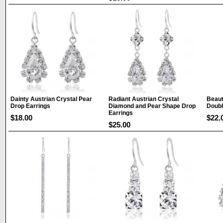
Dainty Austrian Crystal Pear
Radiant Austrian Crystal
Beaut
Drop Earrings
Diamond and Pear Shape Drop
Doubl
Earrings
$18.00
$22.
$25.00