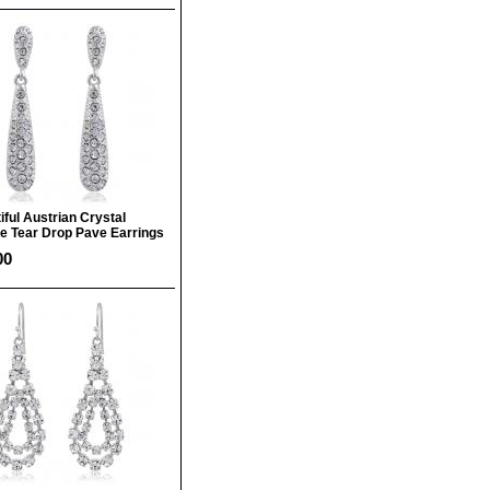
iful Austrian Crystal
e Tear Drop Pave Earrings
00