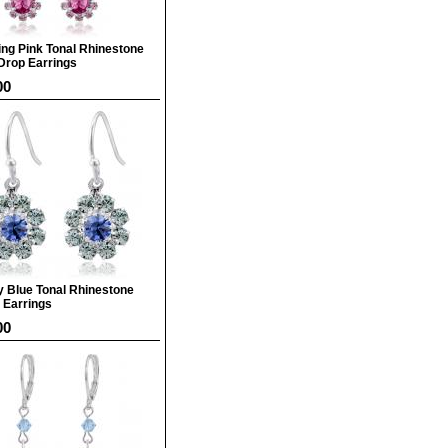
ing Pink Tonal Rhinestone
Drop Earrings
00
y Blue Tonal Rhinestone
 Earrings
00