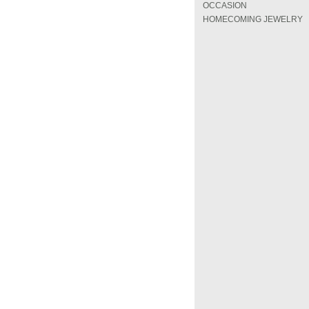
OCCASION
HOMECOMING JEWELRY